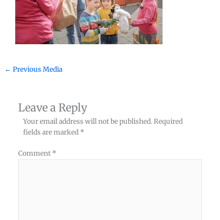
←
Previous Media
Leave a Reply
Your email address will not be published.
Required
fields are marked
*
Comment
*