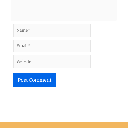
Name*
Email*
Website