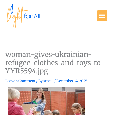
Skip
to
Me
content
Get Involved
woman-gives-ukrainian-
refugee-clothes-and-toys-to-
YYR5594.jpg
Leave a Comment
/ By
stpaul
/
December 14, 2025