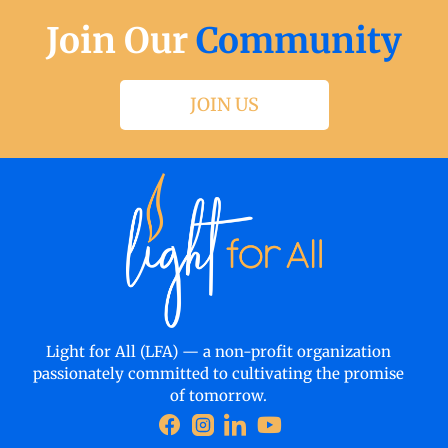
Join Our
Community
JOIN US
Light for All (LFA) — a non-profit organization
passionately committed to cultivating the promise
of tomorrow.