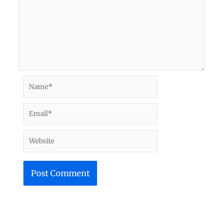
Name*
Email*
Website