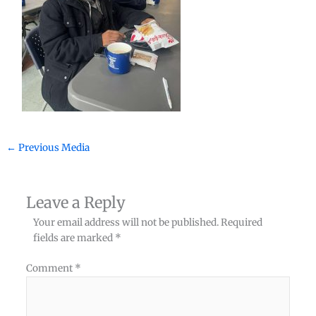
←
Previous Media
Leave a Reply
Your email address will not be published.
Required
fields are marked
*
Comment
*