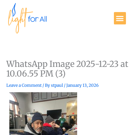
Skip
to
Me
content
Get Involved
WhatsApp Image 2025-12-23 at
10.06.55 PM (3)
Leave a Comment
/ By
stpaul
/
January 13, 2026