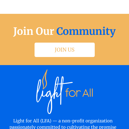
Join Our
Community
JOIN US
Light for All (LFA) — a non-profit organization
passionately committed to cultivating the promise