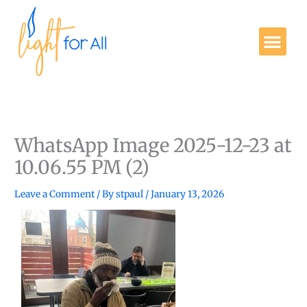
Skip
to
Me
content
Get Involved
WhatsApp Image 2025-12-23 at
10.06.55 PM (2)
Leave a Comment
/ By
stpaul
/
January 13, 2026