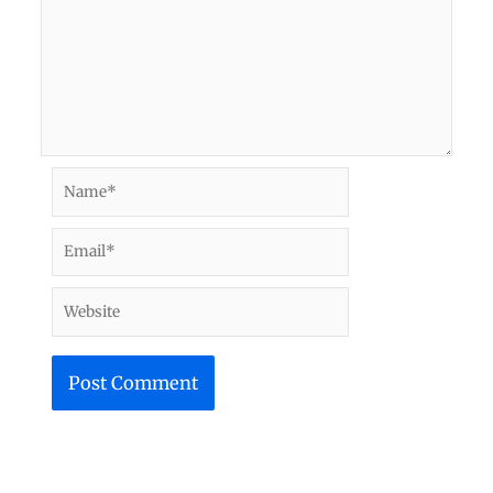
Name*
Email*
Website