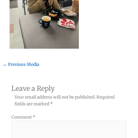
←
Previous Media
Leave a Reply
Your email address will not be published.
Required
fields are marked
*
Comment
*