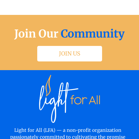
Join Our
Community
JOIN US
Light for All (LFA) — a non-profit organization
passionately committed to cultivating the promise