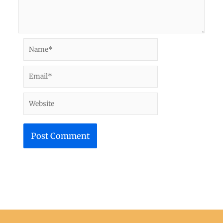
Name*
Email*
Website