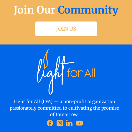
Join Our
Community
JOIN US
Light for All (LFA) — a non-profit organization
passionately committed to cultivating the promise
of tomorrow.