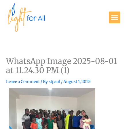
Skip
to
Me
content
Get Involved
WhatsApp Image 2025-08-01
at 11.24.30 PM (1)
Leave a Comment
/ By
stpaul
/
August 1, 2025