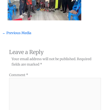
←
Previous Media
Leave a Reply
Your email address will not be published.
Required
fields are marked
*
Comment
*