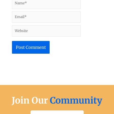
Email*
Website
Join Our
Community