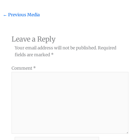
←
Previous Media
Leave a Reply
Your email address will not be published.
Required
fields are marked
*
Comment
*
Name*