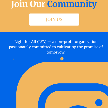
Join Our
Community
JOIN US
Light for All (LFA) — a non-profit organization
passionately committed to cultivating the promise of
tomorrow.