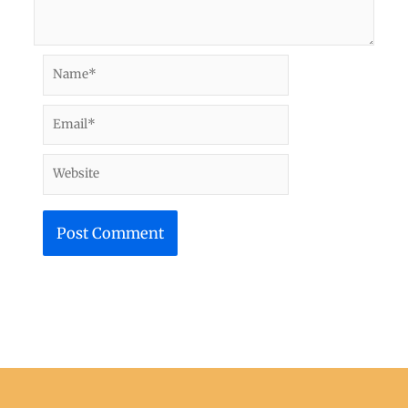
Name*
Email*
Website