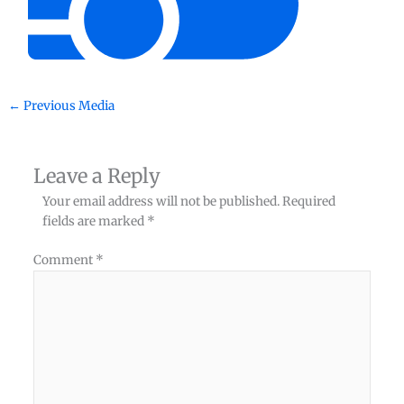
←
Previous Media
Leave a Reply
Your email address will not be published.
Required
fields are marked
*
Comment
*