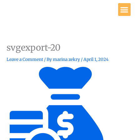
Skip
Me
to
content
Get Involved
svgexport-20
Leave a Comment
/ By
marina zekry
/
April 1, 2024