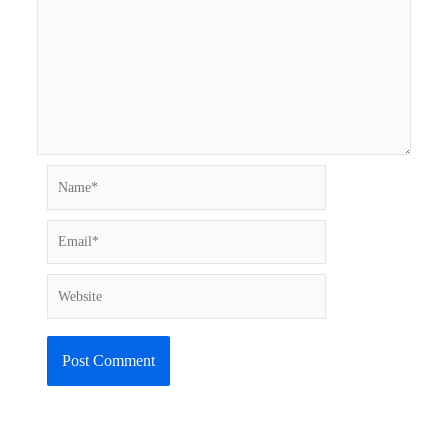
Name*
Email*
Website