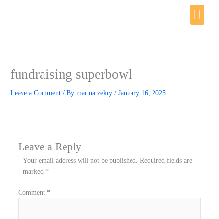
Skip
Me
to
content
fundraising superbowl
Leave a Comment
/ By
marina zekry
/
January 16, 2025
Leave a Reply
Your email address will not be published.
Required fields are
marked
*
Comment
*