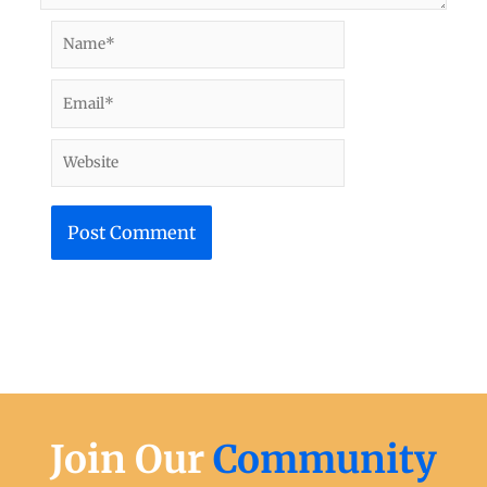
Name*
Email*
Website
Join Our
Community