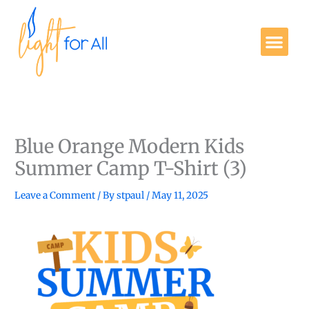
Skip
to
Me
content
Get Involved
Blue Orange Modern Kids
Summer Camp T-Shirt (3)
Leave a Comment
/ By
stpaul
/
May 11, 2025