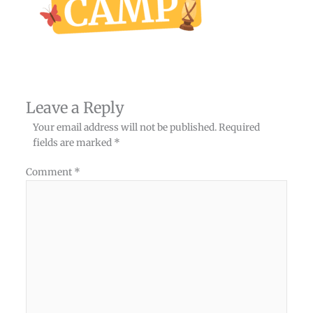
Leave a Reply
Your email address will not be published.
Required
fields are marked
*
Comment
*