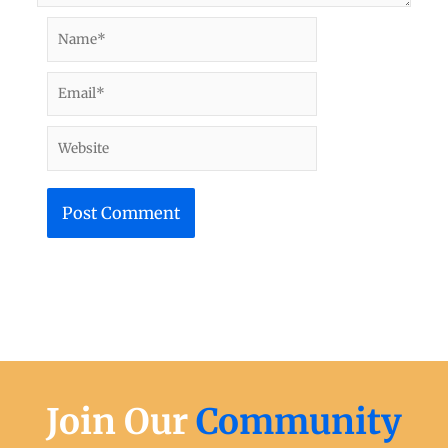
Name*
Email*
Website
Join Our
Community