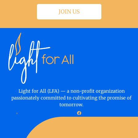
JOIN US
Light for All (LFA) — a non-profit organization
passionately committed to cultivating the promise of
tomorrow.