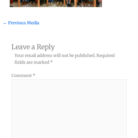
←
Previous Media
Leave a Reply
Your email address will not be published.
Required
fields are marked
*
Comment
*