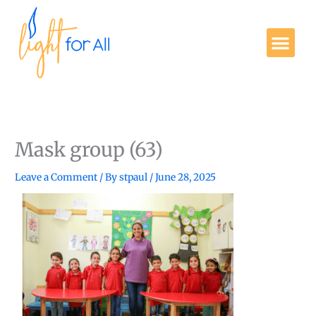
Skip
to
Me
content
Get Involved
Mask group (63)
Leave a Comment
/ By
stpaul
/
June 28, 2025