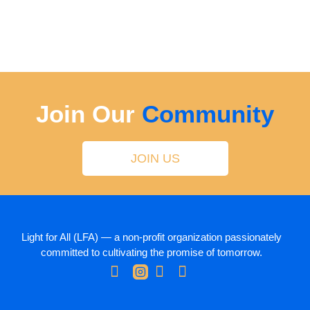
Join Our
Community
JOIN US
Light for All (LFA) — a non-profit organization passionately
committed to cultivating the promise of tomorrow.