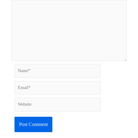
Name*
Email*
Website