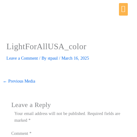
Skip
Me
to
content
LightForAllUSA_color
Leave a Comment
/ By
stpaul
/
March 16, 2025
←
Previous Media
Leave a Reply
Your email address will not be published.
Required fields are
marked
*
Comment
*