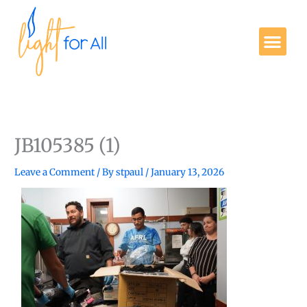
Skip
to
Me
content
Get Involved
JB105385 (1)
Leave a Comment
/ By
stpaul
/
January 13, 2026