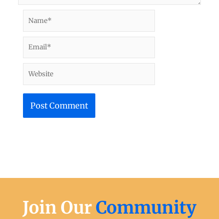
Name*
Email*
Website
Join Our
Community