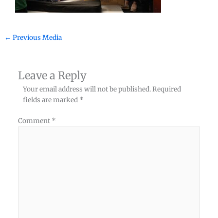
←
Previous Media
Leave a Reply
Your email address will not be published.
Required
fields are marked
*
Comment
*