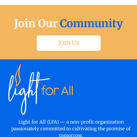
Join Our
Community
JOIN US
Light for All (LFA) — a non-profit organization
passionately committed to cultivating the promise of
tomorrow.