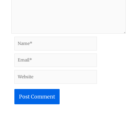
Name*
Email*
Website