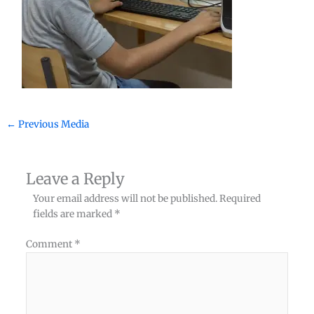
←
Previous Media
Leave a Reply
Your email address will not be published.
Required
fields are marked
*
Comment
*