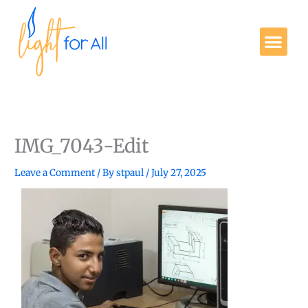
Skip
to
Me
content
Get Involved
IMG_7043-Edit
Leave a Comment
/ By
stpaul
/
July 27, 2025