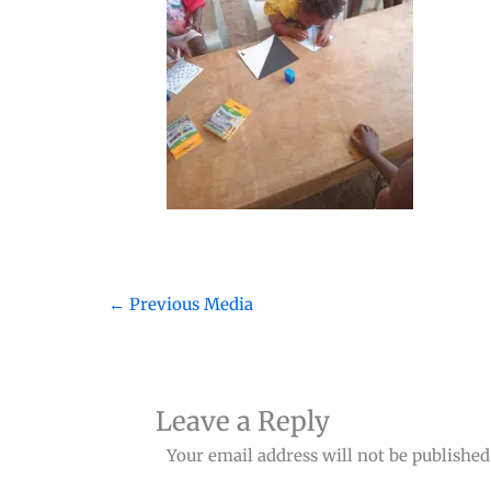
←
Previous Media
Leave a Reply
Your email address will not be published