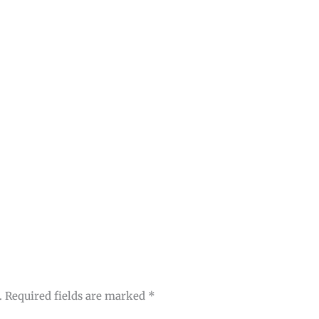
.
Required fields are marked
*