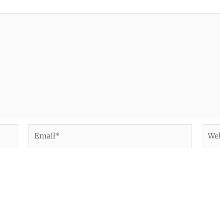
Email*
Webs