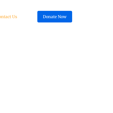
ontact Us
Donate Now