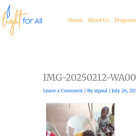
Skip
to
content
Home
About Us
Program
IMG-20250212-WA00
Leave a Comment
/ By
stpaul
/
July 26, 20