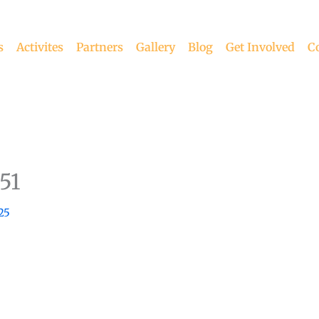
s
Activites
Partners
Gallery
Blog
Get Involved
C
51
25