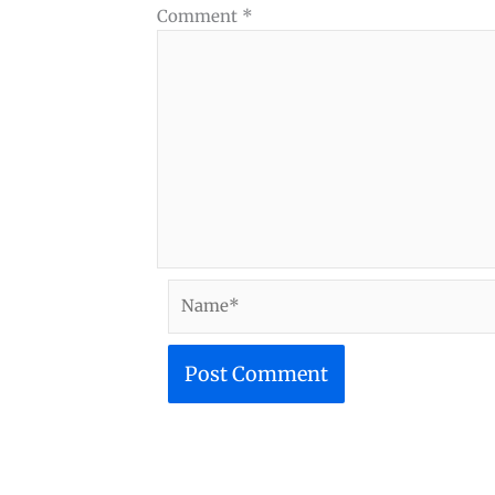
Comment
*
Name*