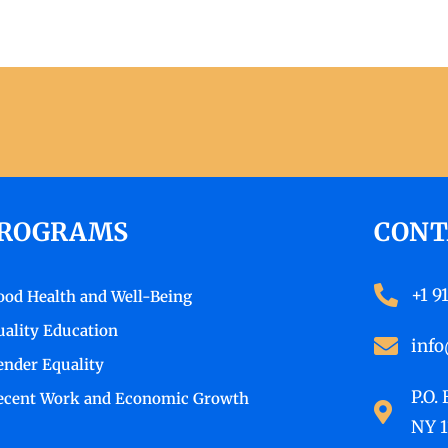
ROGRAMS
CONT
+1 9
ood Health and Well-Being
uality Education
info
ender Equality
P.O.
ecent Work and Economic Growth
NY 