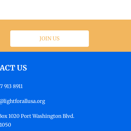
JOIN US
ACT US
17 913 8911
@lightforallusa.org
 Box 1020 Port Washington Blvd.
11050