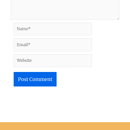
Name*
Email*
Website