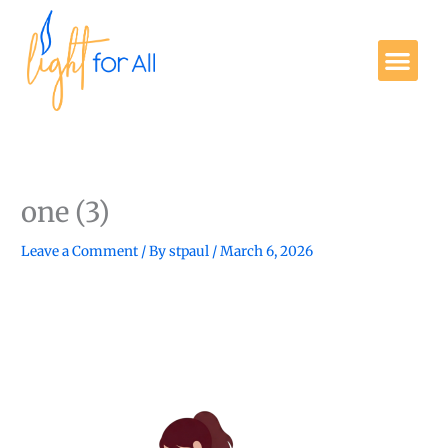
Skip
to
Me
content
Get Involved
one (3)
Leave a Comment
/ By
stpaul
/
March 6, 2026