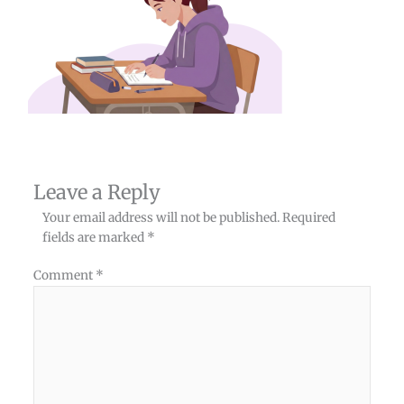
Leave a Reply
Your email address will not be published.
Required
fields are marked
*
Comment
*