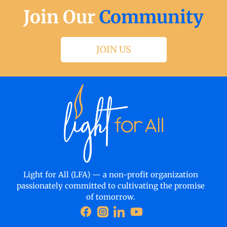
Join Our
Community
JOIN US
Light for All (LFA) — a non-profit organization
passionately committed to cultivating the promise
of tomorrow.