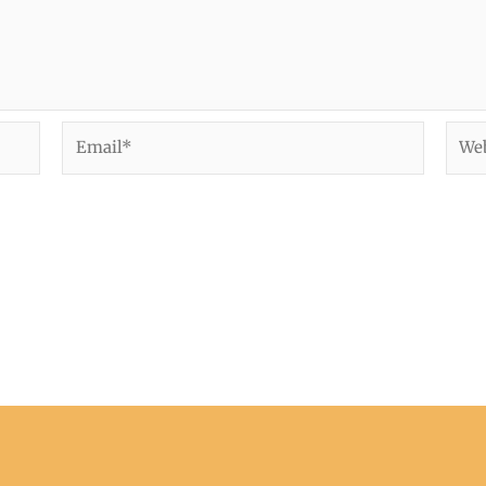
Email*
Webs