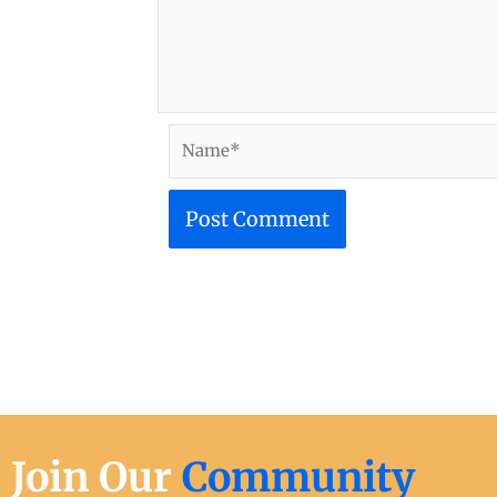
Name*
Join Our
Community