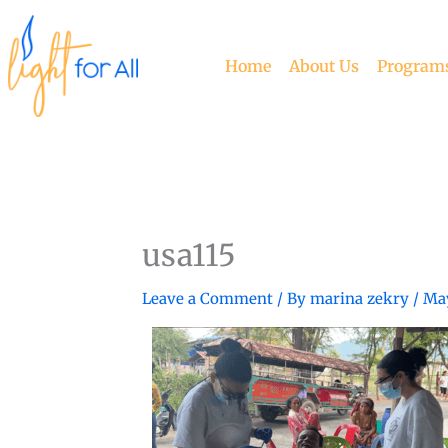
Skip
to
content
Home
About Us
Program
usa115
Leave a Comment
/ By
marina zekry
/
May