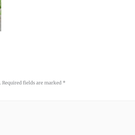
.
Required fields are marked
*