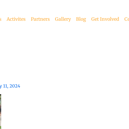
s
Activites
Partners
Gallery
Blog
Get Involved
C
 11, 2024