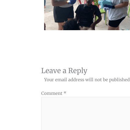
Leave a Reply
Your email address will not be published
Comment
*