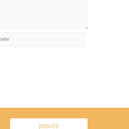
ite
JOIN US