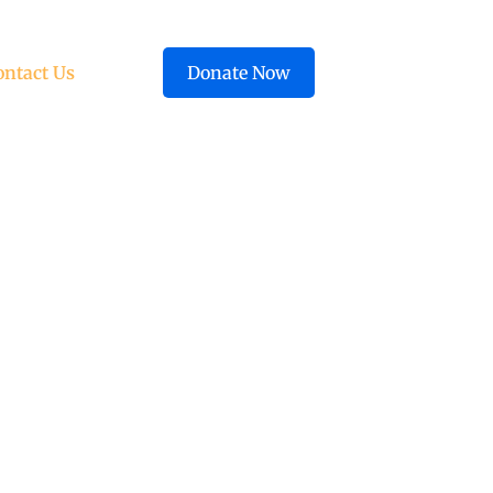
ontact Us
Donate Now