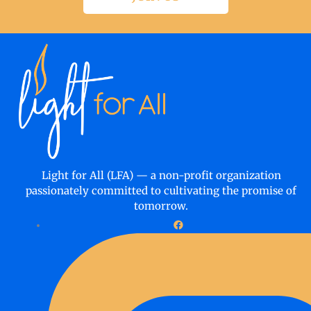
Light for All (LFA) — a non-profit organization
passionately committed to cultivating the promise of
tomorrow.