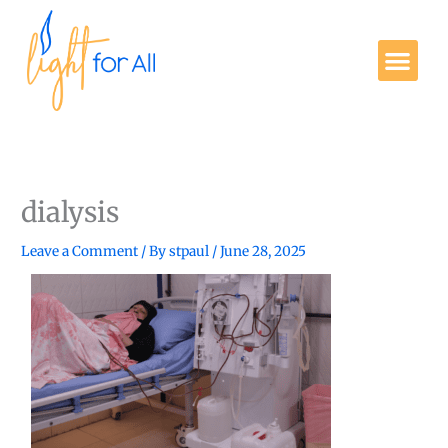
Skip
to
Me
content
Get Involved
dialysis
Leave a Comment
/ By
stpaul
/
June 28, 2025