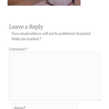
Leave a Reply
Your email address will not be published.
Required
fields are marked
*
Comment
*
Name*