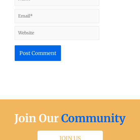
Email*
Website
Join Our
Community
JOIN US