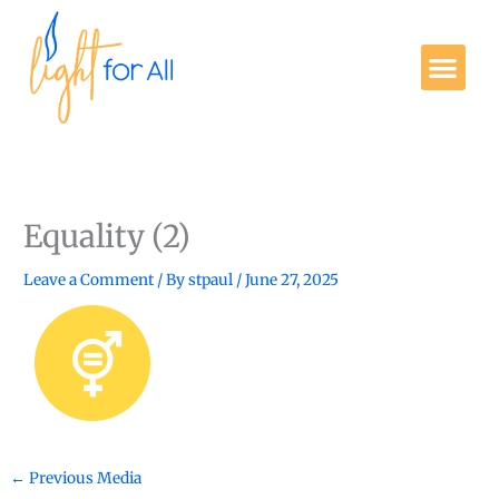
Skip
to
Me
content
Get Involved
Equality (2)
Leave a Comment
/ By
stpaul
/
June 27, 2025
←
Previous Media