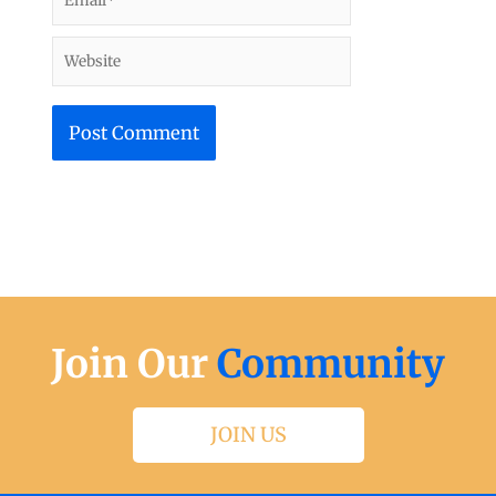
Website
Join Our
Community
JOIN US