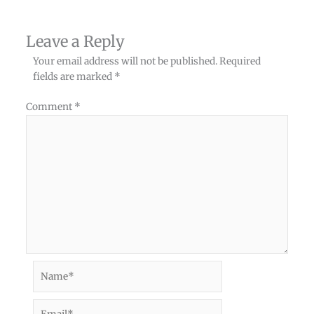
Leave a Reply
Your email address will not be published.
Required
fields are marked
*
Comment
*
Name*
Email*