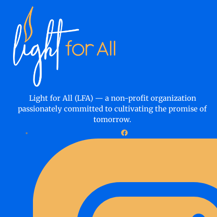
Light for All (LFA) — a non-profit organization
passionately committed to cultivating the promise of
tomorrow.