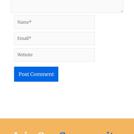
Name*
Email*
Website