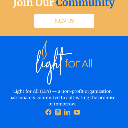
Join Our
Community
JOIN US
Light for All (LFA) — a non-profit organization
passionately committed to cultivating the promise
of tomorrow.