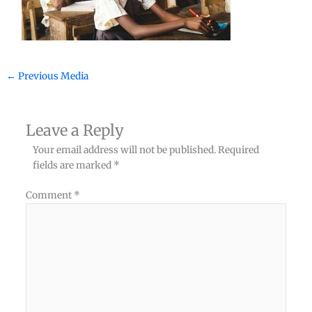
←
Previous Media
Leave a Reply
Your email address will not be published.
Required
fields are marked
*
Comment
*