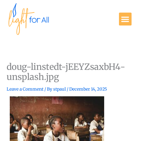
Skip
to
Me
content
Get Involved
doug-linstedt-jEEYZsaxbH4-
unsplash.jpg
Leave a Comment
/ By
stpaul
/
December 14, 2025