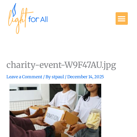
Skip
to
Me
content
Get Involved
charity-event-W9F47AU.jpg
Leave a Comment
/ By
stpaul
/
December 14, 2025