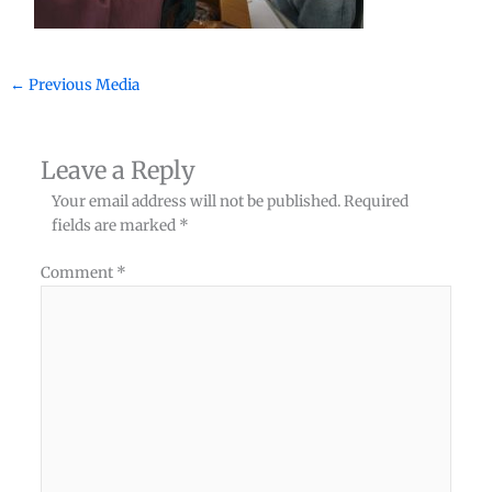
←
Previous Media
Leave a Reply
Your email address will not be published.
Required
fields are marked
*
Comment
*