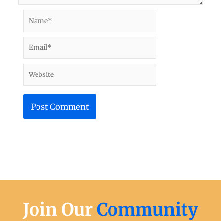
Name*
Email*
Website
Join Our
Community