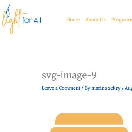
Skip
to
content
Home
About Us
Program
svg-image-9
Leave a Comment
/ By
marina zekry
/
Aug