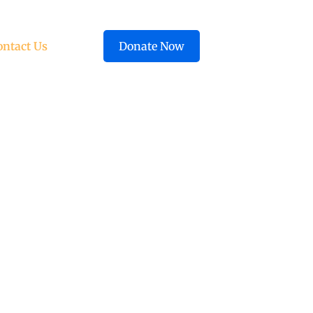
ontact Us
Donate Now