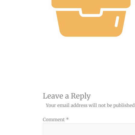
Leave a Reply
Your email address will not be published
Comment
*