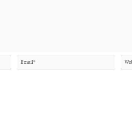
Email*
Webs