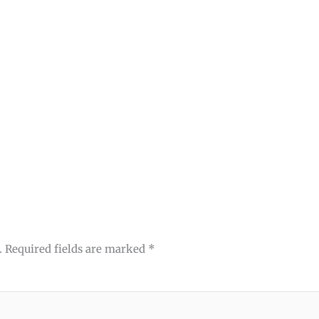
.
Required fields are marked
*