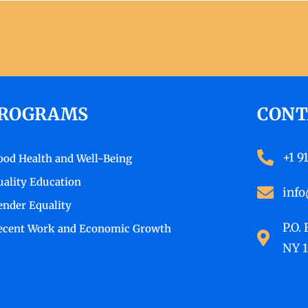
ROGRAMS
CONT
+1 9
ood Health and Well-Being
uality Education
info
ender Equality
P.O.
ecent Work and Economic Growth
NY 