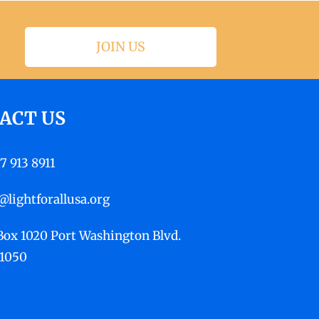
JOIN US
ACT US
17 913 8911
@lightforallusa.org
 Box 1020 Port Washington Blvd.
11050