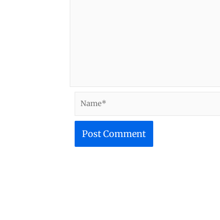
Name*