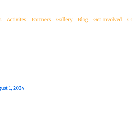
s
Activites
Partners
Gallery
Blog
Get Involved
C
ust 1, 2024