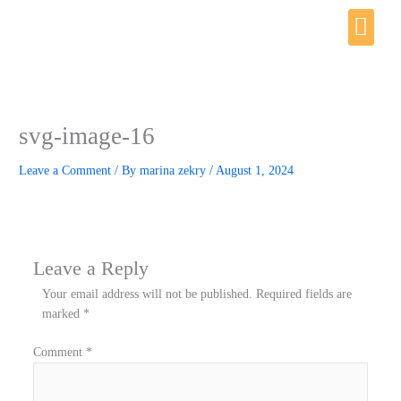
Skip
Me
to
content
svg-image-16
Leave a Comment
/ By
marina zekry
/
August 1, 2024
Leave a Reply
Your email address will not be published.
Required fields are
marked
*
Comment
*