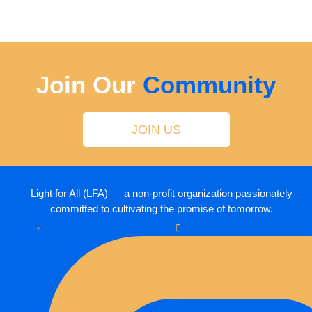
Join Our
Community
JOIN US
Light for All (LFA) — a non-profit organization passionately
committed to cultivating the promise of tomorrow.