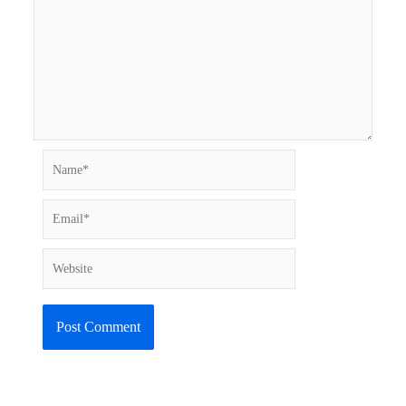
Name*
Email*
Website