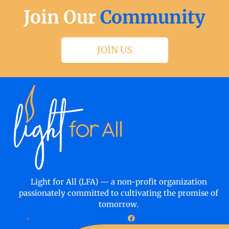
Join Our
Community
JOIN US
Light for All (LFA) — a non-profit organization
passionately committed to cultivating the promise of
tomorrow.