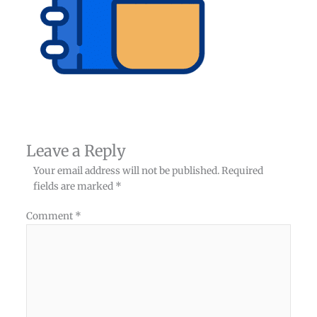
Leave a Reply
Your email address will not be published.
Required
fields are marked
*
Comment
*