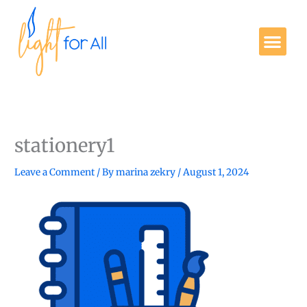
Skip
to
Me
content
Get Involved
stationery1
Leave a Comment
/ By
marina zekry
/
August 1, 2024