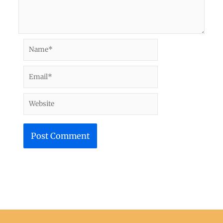
Name*
Email*
Website