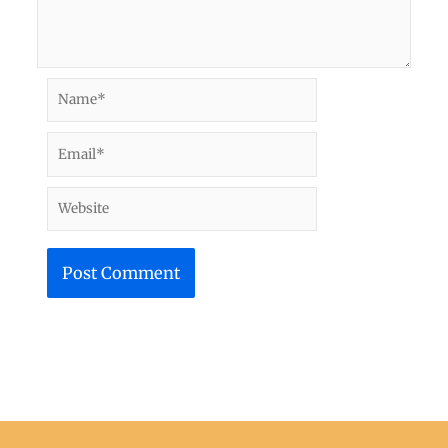
Name*
Email*
Website