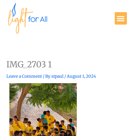
Skip
to
Me
content
Get Involved
IMG_2703 1
Leave a Comment
/ By
stpaul
/
August 1, 2024