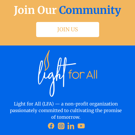
Join Our
Community
JOIN US
Light for All (LFA) — a non-profit organization
passionately committed to cultivating the promise
of tomorrow.