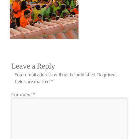
Leave a Reply
Your email address will not be published.
Required
fields are marked
*
Comment
*