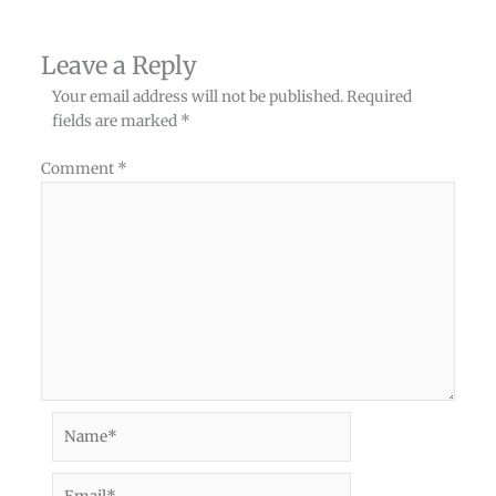
Leave a Reply
Your email address will not be published.
Required
fields are marked
*
Comment
*
Name*
Email*