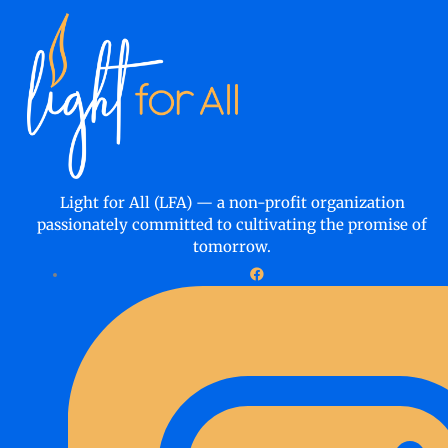
Light for All (LFA) — a non-profit organization
passionately committed to cultivating the promise of
tomorrow.