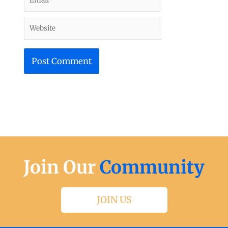
Website
Join Our
Community
JOIN US