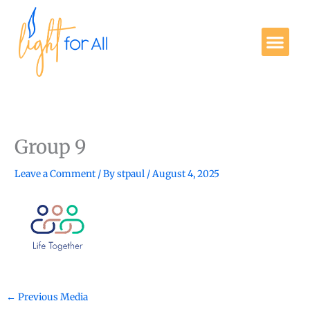
Skip
to
Me
content
Get Involved
Group 9
Leave a Comment
/ By
stpaul
/
August 4, 2025
←
Previous Media