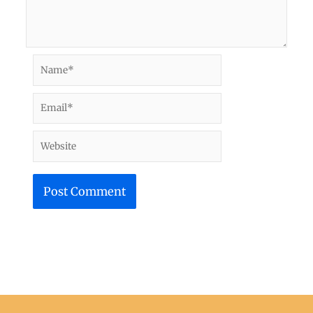
Name*
Email*
Website