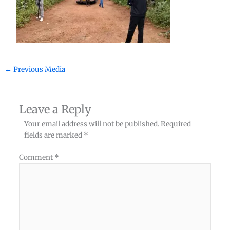
←
Previous Media
Leave a Reply
Your email address will not be published.
Required
fields are marked
*
Comment
*