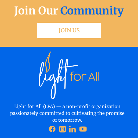
Join Our
Community
JOIN US
Light for All (LFA) — a non-profit organization
passionately committed to cultivating the promise
of tomorrow.