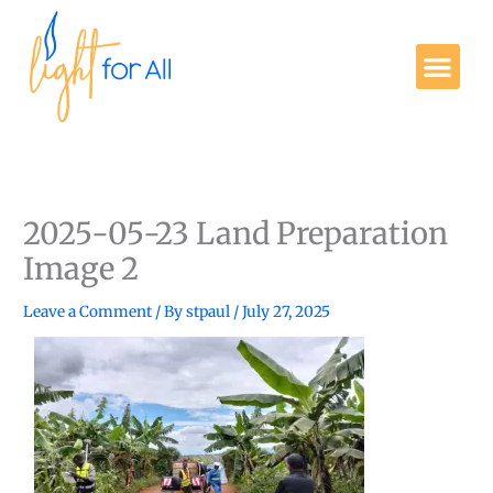
Skip
to
Me
content
Get Involved
2025-05-23 Land Preparation
Image 2
Leave a Comment
/ By
stpaul
/
July 27, 2025