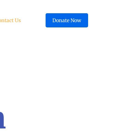
ontact Us
Donate Now
n