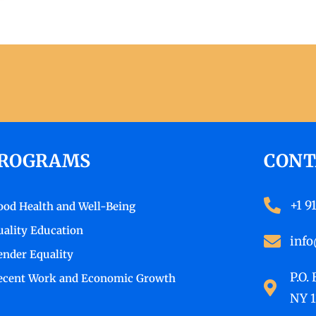
ROGRAMS
CONT
+1 9
ood Health and Well-Being
uality Education
info
ender Equality
P.O.
ecent Work and Economic Growth
NY 