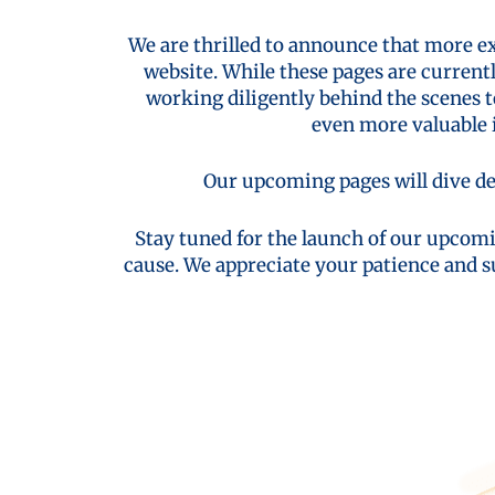
We are thrilled to announce that more e
website. While these pages are current
working diligently behind the scenes 
even more valuable i
Our upcoming pages will dive de
Stay tuned for the launch of our upcomi
cause. We appreciate your patience and s