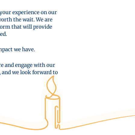
 your experience on our
worth the wait. We are
orm that will provide
ed.
impact we have.
ore and engage with our
, and we look forward to