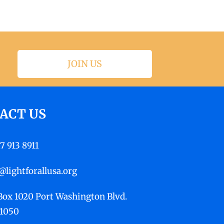
JOIN US
ACT US
17 913 8911
@lightforallusa.org
 Box 1020 Port Washington Blvd.
11050