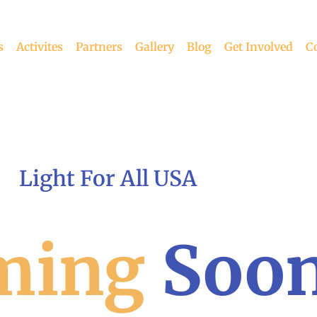
s
Activites
Partners
Gallery
Blog
Get Involved
C
Light For All USA
ming
Soo