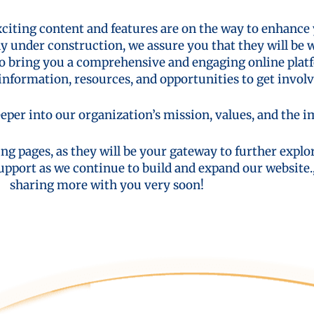
xciting content and features are on the way to enhance
ly under construction, we assure you that they will be 
to bring you a comprehensive and engaging online platf
nformation, resources, and opportunities to get involv
eper into our organization’s mission, values, and the 
ng pages, as they will be your gateway to further expl
upport as we continue to build and expand our website.
sharing more with you very soon!